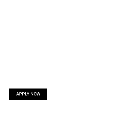
APPLY NOW