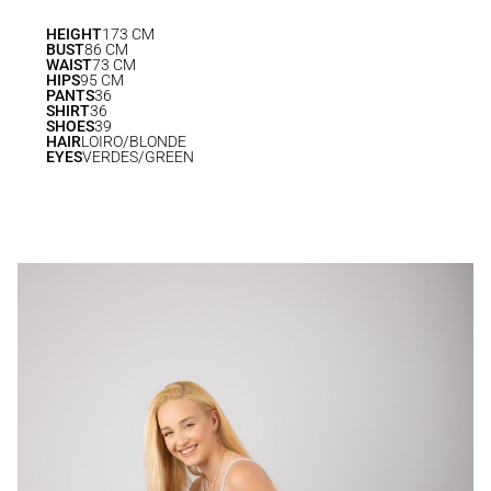
HEIGHT
173 CM
BUST
86 CM
WAIST
73 CM
HIPS
95 CM
PANTS
36
SHIRT
36
SHOES
39
HAIR
LOIRO/BLONDE
EYES
VERDES/GREEN