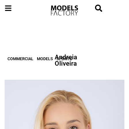
MEASUREMENTS
BOOK
COMP
CARD
Andreia
COMMERCIAL
MODELS
SPORTS
Oliveira
MEASUREMENTS
BOOK
COMP CARD