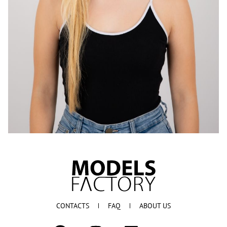
CONTACTS
FAQ
ABOUT US