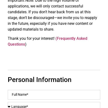
Important Note: Due to the high volume of
applications, we will only contact successful
candidates. If you don’t hear back from us at this
stage, don’t be discouraged—we invite you to reapply
in the future, especially if you have new content or
updated materials to share.
Thank you for your interest!
(Frequently Asked
Questions
)
Personal Information