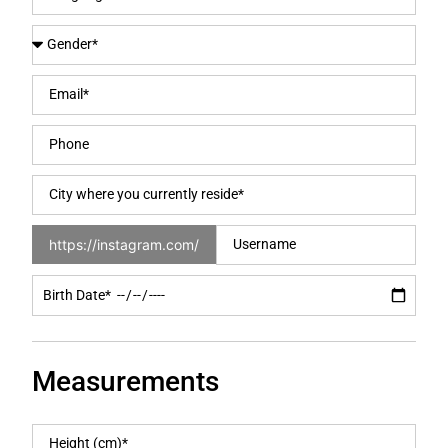
https://instagram.com/
Measurements