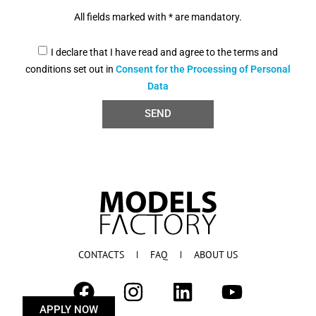
All fields marked with * are mandatory.
I declare that I have read and agree to the terms and
conditions set out in
Consent for the Processing of Personal
Data
SEND
CONTACTS
FAQ
ABOUT US
APPLY NOW