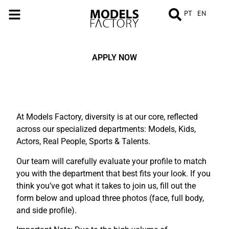
PT
EN
APPLY NOW
At Models Factory, diversity is at our core, reflected
across our specialized departments: Models, Kids,
Actors, Real People, Sports & Talents.
Our team will carefully evaluate your profile to match
you with the department that best fits your look. If you
think you’ve got what it takes to join us, fill out the
form below and upload three photos (face, full body,
and side profile).