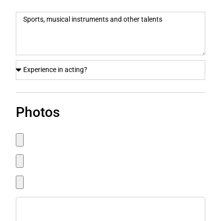
Photos