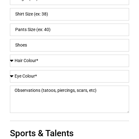
Sports & Talents