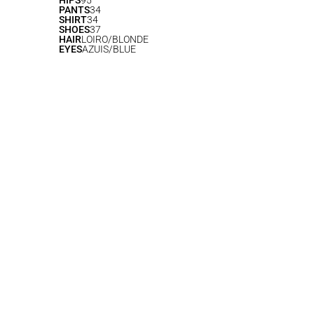
HIPS
95
PANTS
34
SHIRT
34
SHOES
37
HAIR
LOIRO/BLONDE
EYES
AZUIS/BLUE