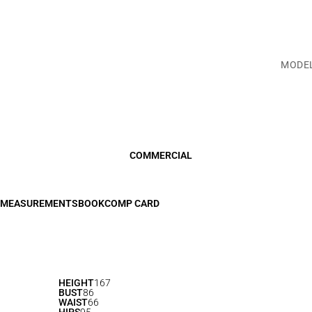
MODE
COMMERCIAL
MEASUREMENTS
BOOK
COMP CARD
HEIGHT
167
BUST
86
WAIST
66