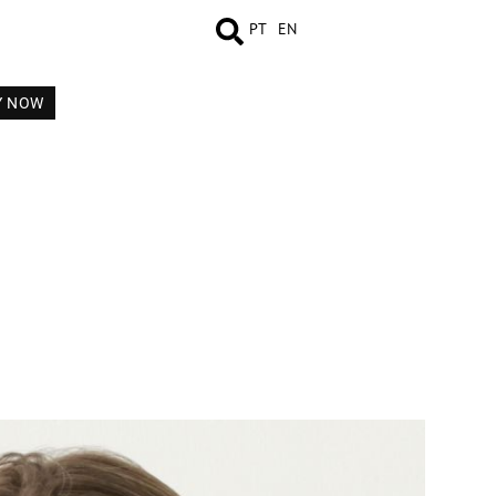
PT
EN
Y NOW
MEASUREMENTS
BOOK
COMP CARD