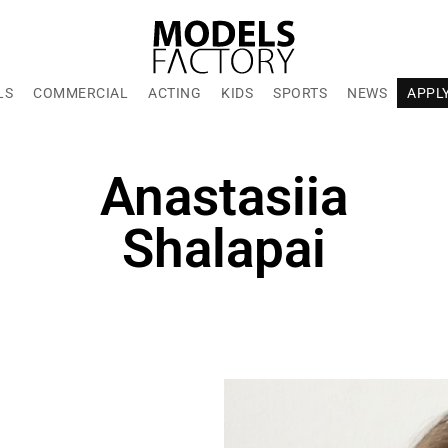
LS
COMMERCIAL
ACTING
KIDS
SPORTS
NEWS
APPL
Anastasiia
Shalapai