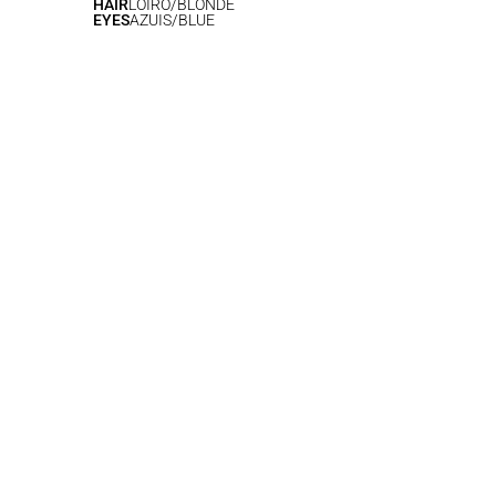
HAIR
LOIRO/BLONDE
EYES
AZUIS/BLUE