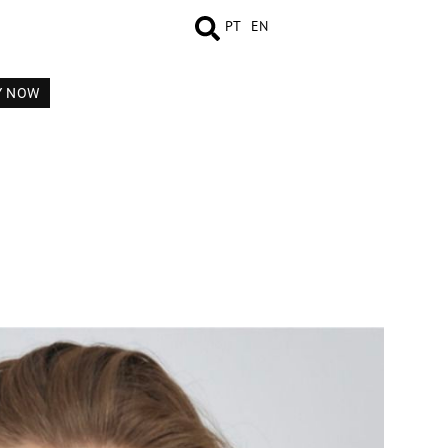
PT
EN
Y NOW
MEASUREMENTS
BOOK
VIDEO
COMP CARD