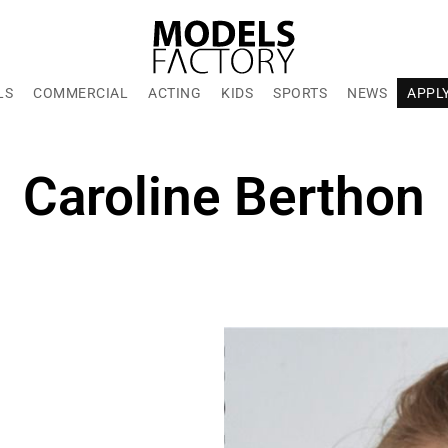
LS
COMMERCIAL
ACTING
KIDS
SPORTS
NEWS
APPL
Caroline Berthon