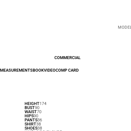
MODE
COMMERCIAL
MEASUREMENTS
BOOK
VIDEO
COMP CARD
HEIGHT
174
BUST
90
WAIST
70
HIPS
90
PANTS
36
SHIRT
38
SHOES
38