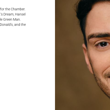
 for the Chamber.
t’s Dream, Hansel
tle Green Man.
Donald’s, and the