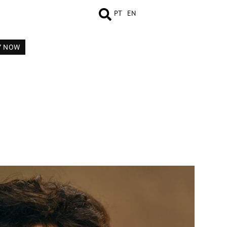
PT
EN
Y NOW
MEASUREMENTS
BOOK
VIDEO
COMP CARD