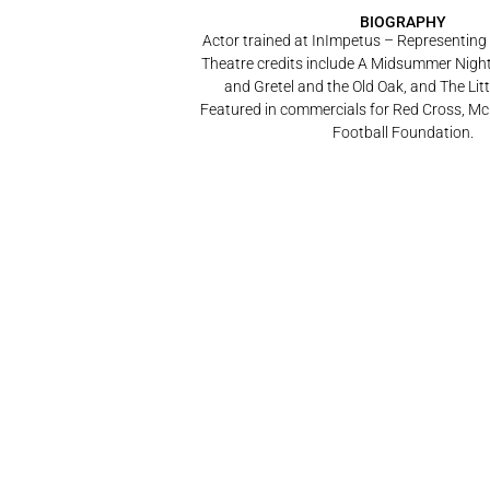
BIOGRAPHY
Actor trained at InImpetus – Representing
Theatre credits include A Midsummer Nigh
and Gretel and the Old Oak, and The Lit
Featured in commercials for Red Cross, Mc
Football Foundation.