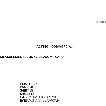
MODE
ACTING
COMMERCIAL
MEASUREMENTS
BOOK
VIDEO
COMP CARD
HEIGHT
176
PANTS
40
SHIRT
38
SHOES
42
HAIR
CASTANHO/BROWN
EYES
CASTANHOS/BROWN