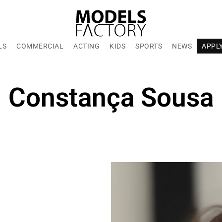
LS
COMMERCIAL
ACTING
KIDS
SPORTS
NEWS
APPL
Constança Sousa