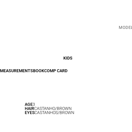
MODE
KIDS
MEASUREMENTS
BOOK
COMP CARD
AGE
3
HAIR
CASTANHO/BROWN
EYES
CASTANHOS/BROWN