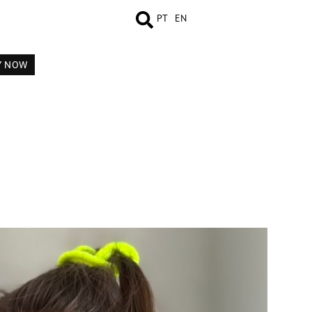
PT
EN
Y NOW
MEASUREMENTS
BOOK
COMP CARD