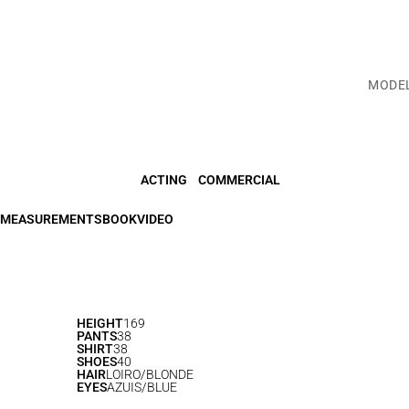
MODE
ACTING
COMMERCIAL
MEASUREMENTS
BOOK
VIDEO
HEIGHT
169
PANTS
38
SHIRT
38
SHOES
40
HAIR
LOIRO/BLONDE
EYES
AZUIS/BLUE