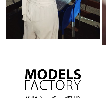
CONTACTS
FAQ
ABOUT US