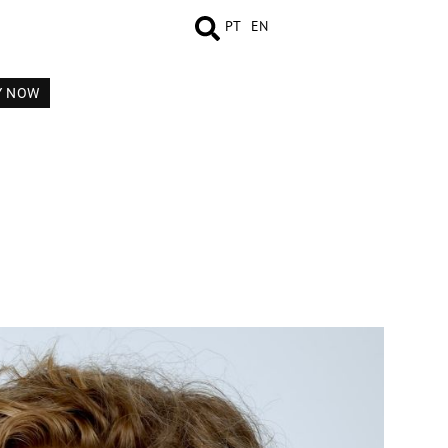
PT
EN
Y NOW
MEASUREMENTS
BOOK
VIDEO