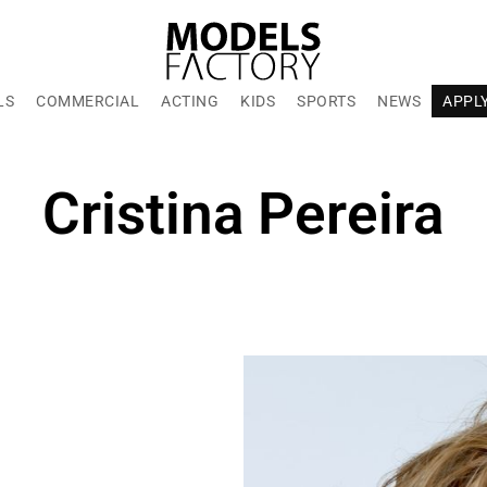
LS
COMMERCIAL
ACTING
KIDS
SPORTS
NEWS
APPL
Cristina Pereira