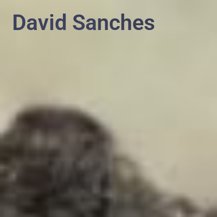
PT
EN
David Sanches