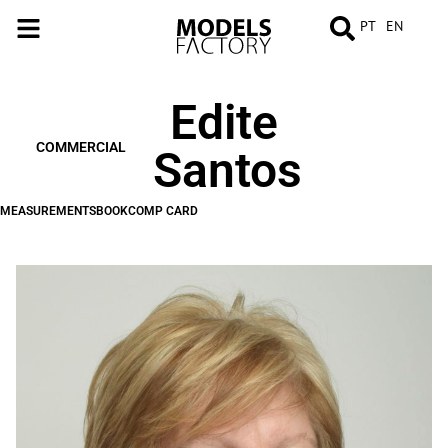
PT
EN
Edite
MEASUREMENTS
BOOK
COMP
CARD
COMMERCIAL
Santos
MEASUREMENTS
BOOK
COMP CARD