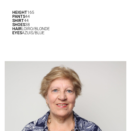
HEIGHT
165
PANTS
44
SHIRT
44
SHOES
38
HAIR
LOIRO/BLONDE
EYES
AZUIS/BLUE