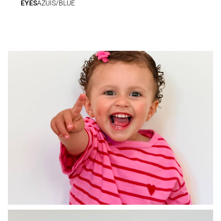
EYES
AZUIS/BLUE