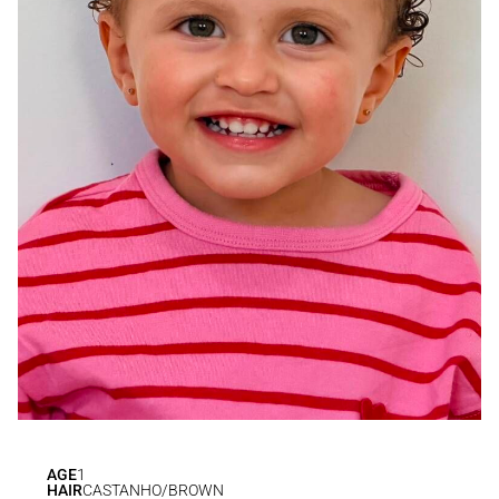
AGE
1
HAIR
CASTANHO/BROWN