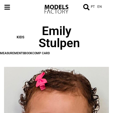
PT
EN
Emily
MEASUREMENTS
BOOK
COMP
CARD
KIDS
Stulpen
MEASUREMENTS
BOOK
COMP CARD