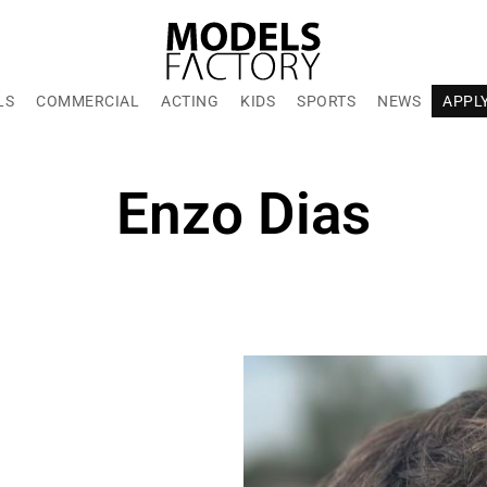
LS
COMMERCIAL
ACTING
KIDS
SPORTS
NEWS
APPL
Enzo Dias