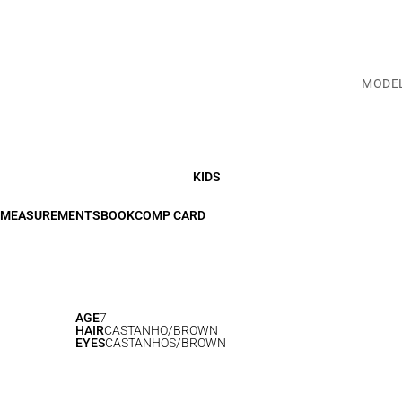
MODE
KIDS
MEASUREMENTS
BOOK
COMP CARD
AGE
7
HAIR
CASTANHO/BROWN
EYES
CASTANHOS/BROWN