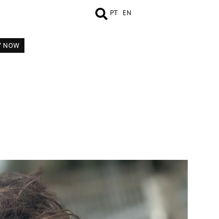
PT
EN
Y NOW
MEASUREMENTS
BOOK
COMP CARD