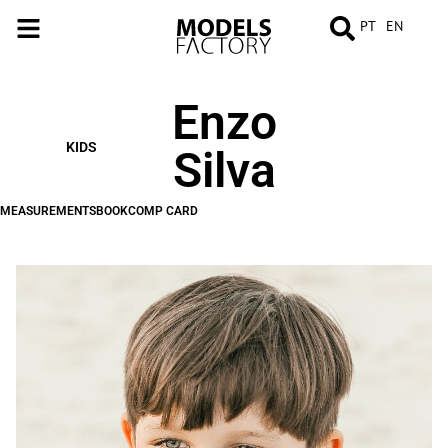
PT
EN
Enzo
MEASUREMENTS
BOOK
COMP
CARD
KIDS
Silva
MEASUREMENTS
BOOK
COMP CARD