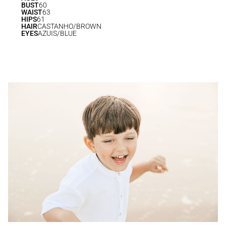
BUST
60
WAIST
63
HIPS
61
HAIR
CASTANHO/BROWN
EYES
AZUIS/BLUE