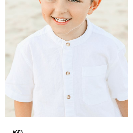
AGE
3