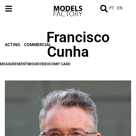
PT
EN
Francisco
MEASUREMENTS
BOOK
VIDEO
COMP
CARD
ACTING
COMMERCIAL
Cunha
MEASUREMENTS
BOOK
VIDEO
COMP CARD