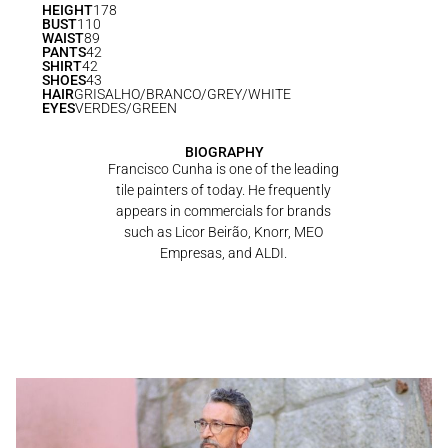
HEIGHT
178
BUST
110
WAIST
89
PANTS
42
SHIRT
42
SHOES
43
HAIR
GRISALHO/BRANCO/GREY/WHITE
EYES
VERDES/GREEN
BIOGRAPHY
Francisco Cunha is one of the leading
tile painters of today. He frequently
appears in commercials for brands
such as Licor Beirão, Knorr, MEO
Empresas, and ALDI.