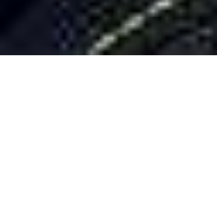
Ignacio
MEASUREMENTS
BOOK
COMP
CARD
COMMERCIAL
MODELS
Plensa
MEASUREMENTS
BOOK
COMP CARD