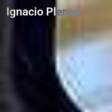
PT
EN
Ignacio Plensa