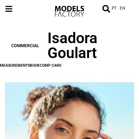
PT
EN
Isadora
MEASUREMENTS
BOOK
COMP
CARD
COMMERCIAL
Goulart
MEASUREMENTS
BOOK
COMP CARD