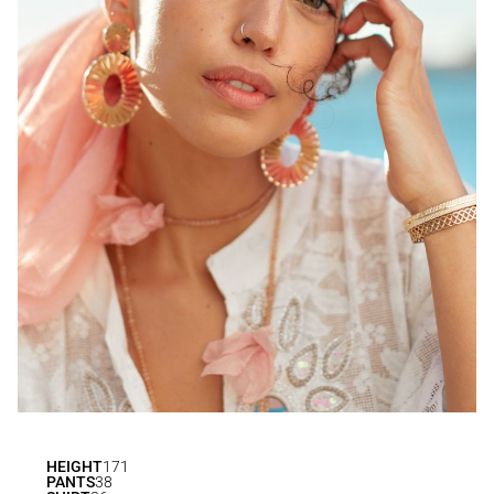
HEIGHT
171
PANTS
38