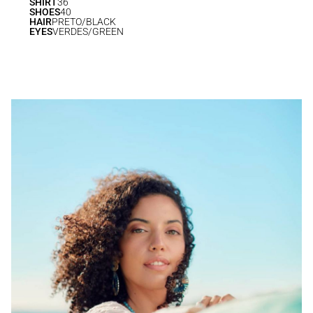
SHIRT
36
SHOES
40
HAIR
PRETO/BLACK
EYES
VERDES/GREEN