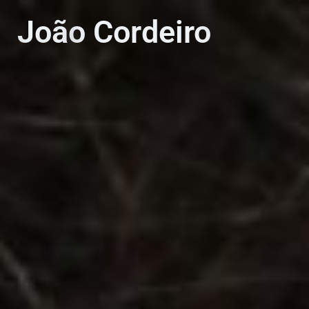
PT
EN
João Cordeiro