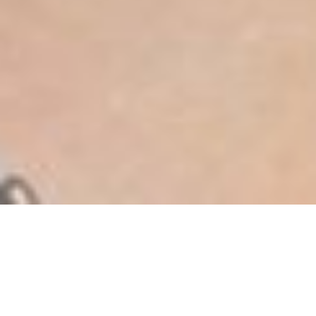
João
MEASUREMENTS
BOOK
COMP
CARD
COMMERCIAL
MODELS
Cordeiro
MEASUREMENTS
BOOK
COMP CARD