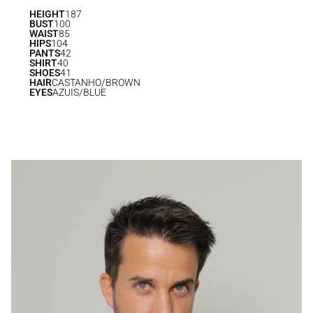
HEIGHT
187
BUST
100
WAIST
85
HIPS
104
PANTS
42
SHIRT
40
SHOES
41
HAIR
CASTANHO/BROWN
EYES
AZUIS/BLUE