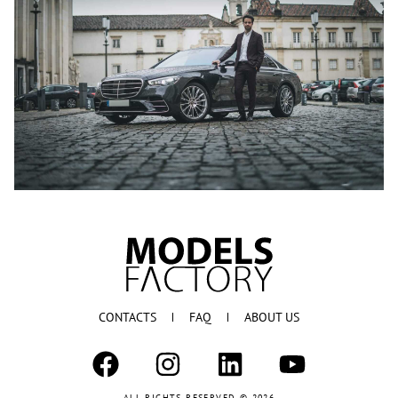
CONTACTS
FAQ
ABOUT US
ALL RIGHTS RESERVED © 2026