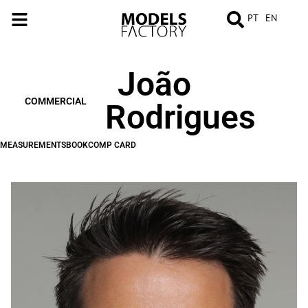
PT
EN
João
MEASUREMENTS
BOOK
COMP
CARD
COMMERCIAL
Rodrigues
MEASUREMENTS
BOOK
COMP CARD