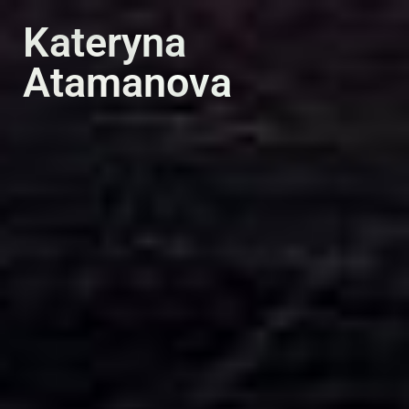
PT
EN
Kateryna
Atamanova