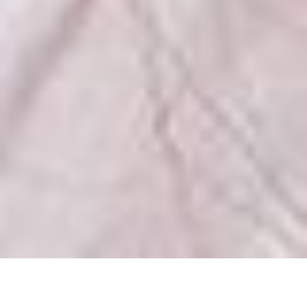
Kateryna
MEASUREMENTS
BOOK
VIDEO
COMP
CARD