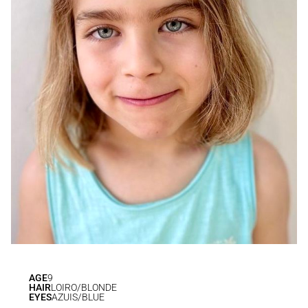
AGE
9
HAIR
LOIRO/BLONDE
EYES
AZUIS/BLUE