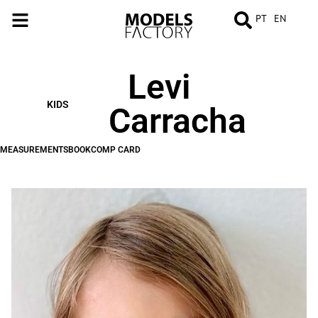
PT
EN
Levi
MEASUREMENTS
BOOK
COMP
CARD
KIDS
Carracha
MEASUREMENTS
BOOK
COMP CARD