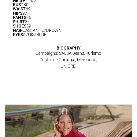
HEIGHT
166
BUST
80
WAIST
69
HIPS
97
PANTS
36
SHIRT
34
SHOES
39
HAIR
CASTANHO/BROWN
EYES
AZUIS/BLUE
BIOGRAPHY
Campaigns: SALSA Jeans, Turismo
Centro de Portugal, Mercadão,
UNICRE.