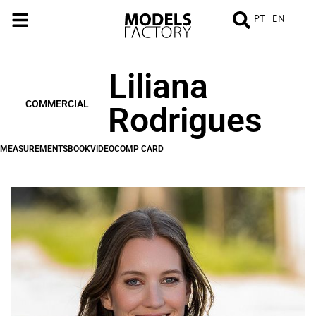
PT
EN
Liliana
MEASUREMENTS
BOOK
VIDEO
COMP
CARD
COMMERCIAL
Rodrigues
MEASUREMENTS
BOOK
VIDEO
COMP CARD