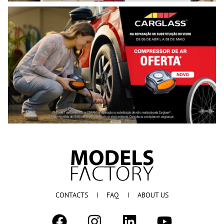
CONTACTS
FAQ
ABOUT US