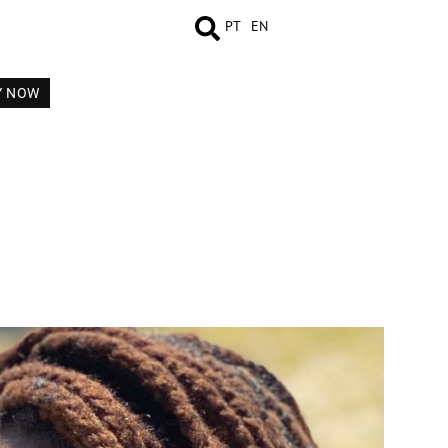
PT
EN
Y NOW
MEASUREMENTS
BOOK
COMP CARD