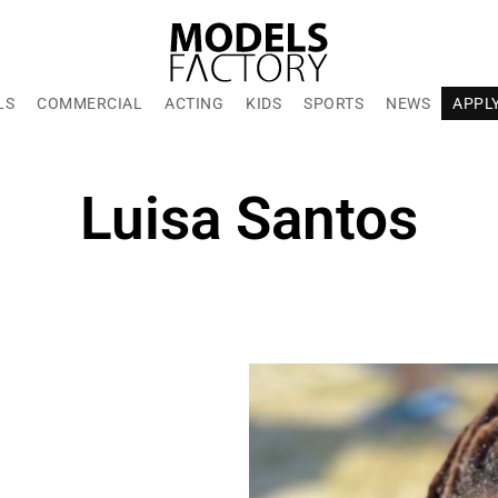
LS
COMMERCIAL
ACTING
KIDS
SPORTS
NEWS
APPL
Luisa Santos