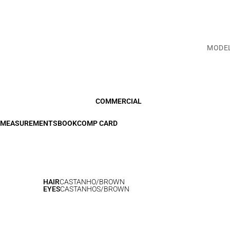
MODE
COMMERCIAL
MEASUREMENTS
BOOK
COMP CARD
HAIR
CASTANHO/BROWN
EYES
CASTANHOS/BROWN