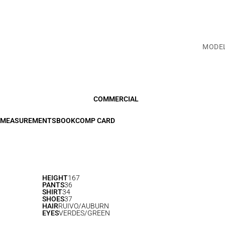
MODE
COMMERCIAL
MEASUREMENTS
BOOK
COMP CARD
HEIGHT
167
PANTS
36
SHIRT
34
SHOES
37
HAIR
RUIVO/AUBURN
EYES
VERDES/GREEN