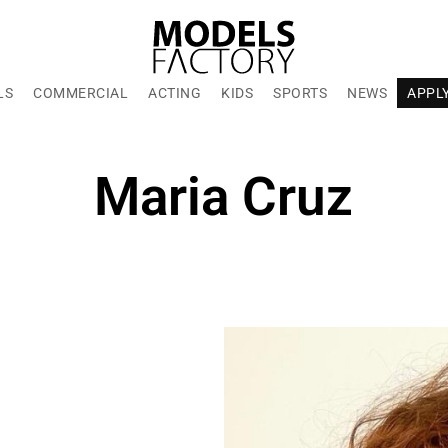
LS
COMMERCIAL
ACTING
KIDS
SPORTS
NEWS
APPL
Maria Cruz