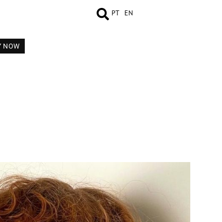
PT
EN
Y NOW
MEASUREMENTS
BOOK
COMP CARD