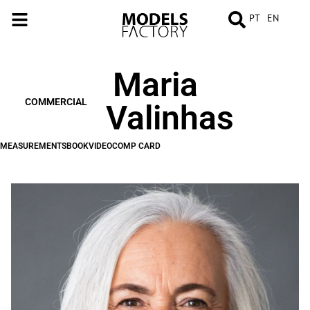
PT
EN
Maria
MEASUREMENTS
BOOK
VIDEO
COMP
CARD
COMMERCIAL
Valinhas
MEASUREMENTS
BOOK
VIDEO
COMP CARD