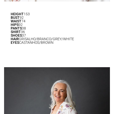
HEIGHT
153
BUST
92
WAIST
74
HIPS
92
PANTS
38
SHIRT
36
SHOES
37
HAIR
GRISALHO/BRANCO/GREY/WHITE
EYES
CASTANHOS/BROWN