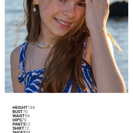
HEIGHT
154
BUST
70
WAIST
59
HIPS
79
PANTS
12
SHIRT
12
SHOES
38