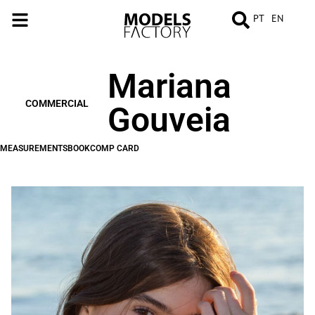
PT
EN
Mariana
MEASUREMENTS
BOOK
COMP
CARD
COMMERCIAL
Gouveia
MEASUREMENTS
BOOK
COMP CARD