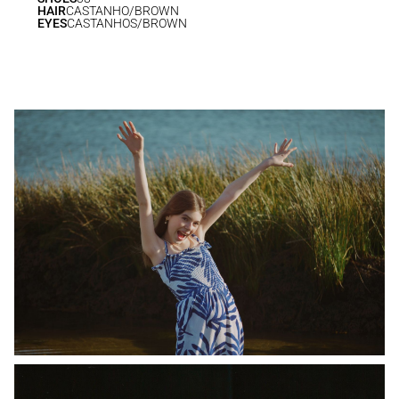
HAIR
CASTANHO/BROWN
EYES
CASTANHOS/BROWN