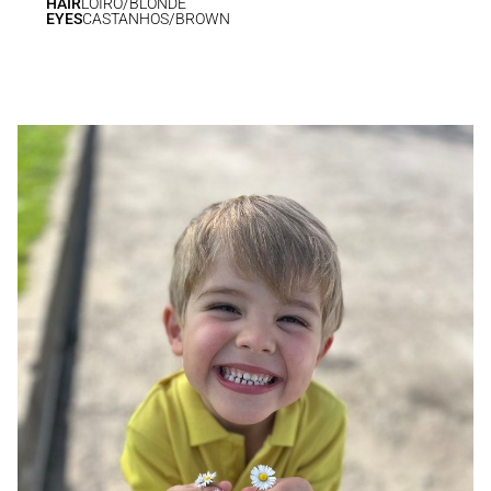
HAIR
LOIRO/BLONDE
EYES
CASTANHOS/BROWN