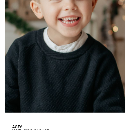
AGE
6