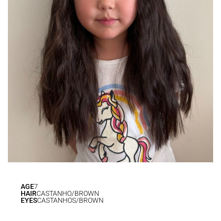
AGE
7
HAIR
CASTANHO/BROWN
EYES
CASTANHOS/BROWN