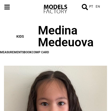
PT
EN
Medina
MEASUREMENTS
BOOK
COMP
CARD
KIDS
Medeuova
MEASUREMENTS
BOOK
COMP CARD