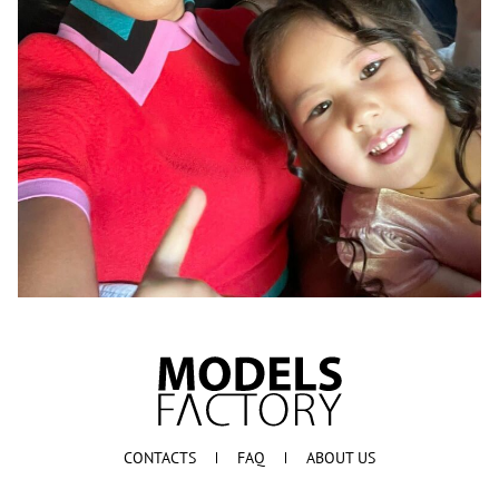
CONTACTS
FAQ
ABOUT US