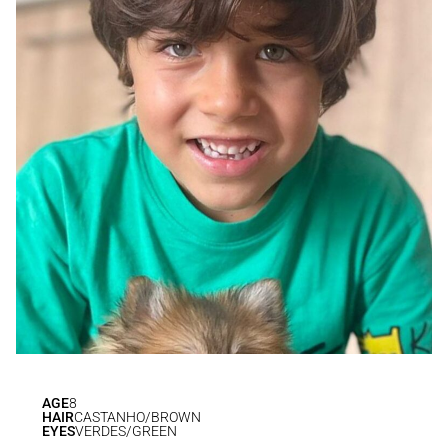
AGE
8
HAIR
CASTANHO/BROWN
EYES
VERDES/GREEN