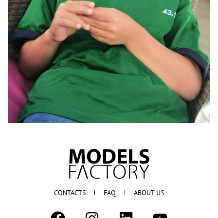
CONTACTS
FAQ
ABOUT US