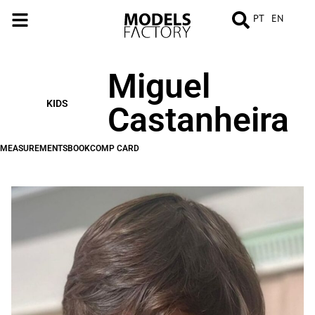
PT
EN
Miguel
MEASUREMENTS
BOOK
COMP
CARD
KIDS
Castanheira
MEASUREMENTS
BOOK
COMP CARD