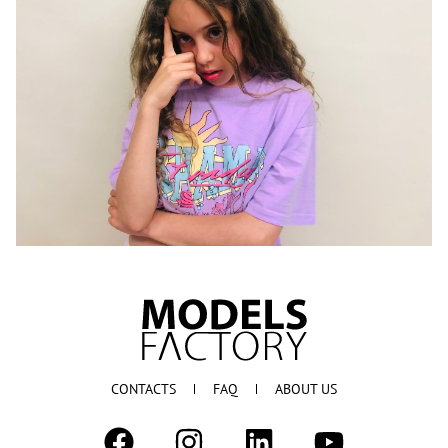
CONTACTS
FAQ
ABOUT US