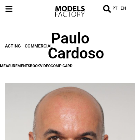
PT
EN
Paulo
MEASUREMENTS
BOOK
VIDEO
COMP
CARD
ACTING
COMMERCIAL
Cardoso
MEASUREMENTS
BOOK
VIDEO
COMP CARD