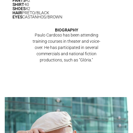
PANTS
42
SHIRT
40
SHOES
42
HAIR
PRETO/BLACK
EYES
CASTANHOS/BROWN
BIOGRAPHY
Paulo Cardoso has been attending
training courses in theater and voice-
over. He has participated in several
commercials and national fiction
productions, such as "Glória."