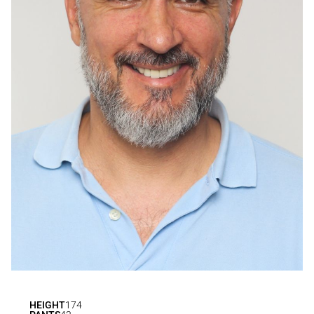
HEIGHT
174