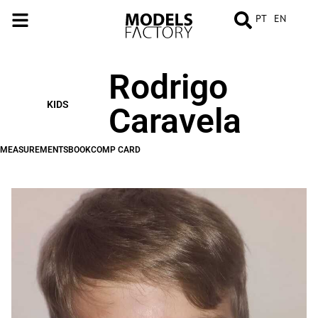
PT
EN
Rodrigo
MEASUREMENTS
BOOK
COMP
CARD
KIDS
Caravela
MEASUREMENTS
BOOK
COMP CARD