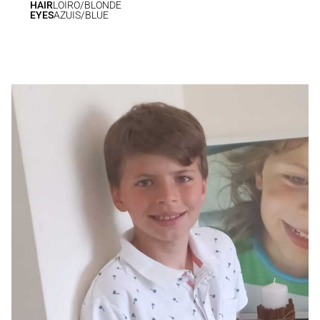
HAIR
LOIRO/BLONDE
EYES
AZUIS/BLUE