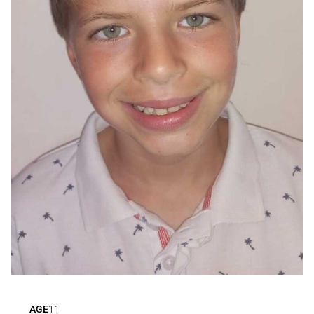
AGE
11