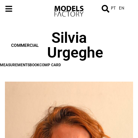
PT
EN
Silvia
MEASUREMENTS
BOOK
COMP
CARD
COMMERCIAL
Urgeghe
MEASUREMENTS
BOOK
COMP CARD