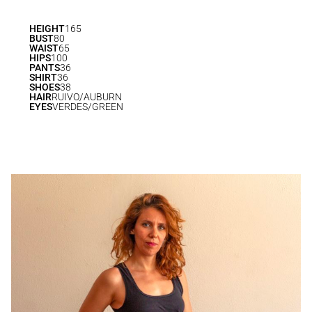
HEIGHT
165
BUST
80
WAIST
65
HIPS
100
PANTS
36
SHIRT
36
SHOES
38
HAIR
RUIVO/AUBURN
EYES
VERDES/GREEN