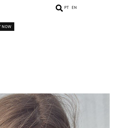
PT
EN
Y NOW
MEASUREMENTS
BOOK
COMP CARD