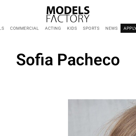
LS
COMMERCIAL
ACTING
KIDS
SPORTS
NEWS
APPL
Sofia Pacheco