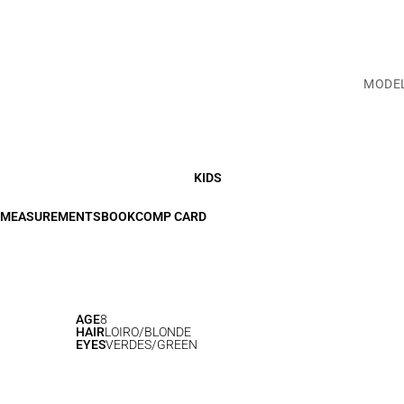
MODE
KIDS
MEASUREMENTS
BOOK
COMP CARD
AGE
8
HAIR
LOIRO/BLONDE
EYES
VERDES/GREEN