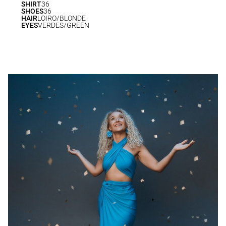
SHIRT
36
SHOES
36
HAIR
LOIRO/BLONDE
EYES
VERDES/GREEN