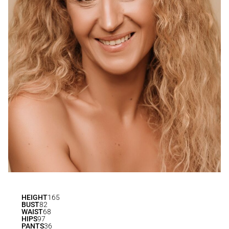
HEIGHT
165
BUST
82
WAIST
68
HIPS
97
PANTS
36