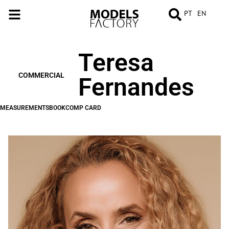
PT
EN
Teresa
MEASUREMENTS
BOOK
COMP
CARD
COMMERCIAL
Fernandes
MEASUREMENTS
BOOK
COMP CARD