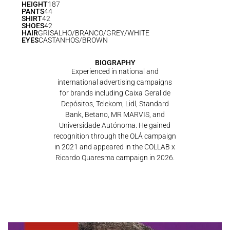
HEIGHT
187
PANTS
44
SHIRT
42
SHOES
42
HAIR
GRISALHO/BRANCO/GREY/WHITE
EYES
CASTANHOS/BROWN
BIOGRAPHY
Experienced in national and
international advertising campaigns
for brands including Caixa Geral de
Depósitos, Telekom, Lidl, Standard
Bank, Betano, MR MARVIS, and
Universidade Autónoma. He gained
recognition through the OLÁ campaign
in 2021 and appeared in the COLLAB x
Ricardo Quaresma campaign in 2026.