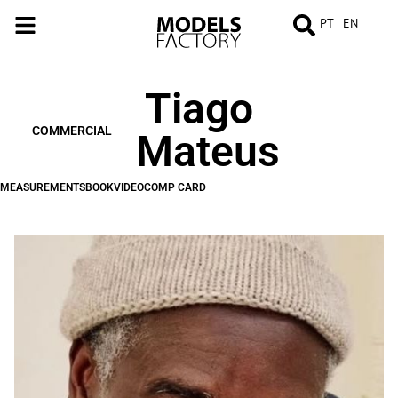
PT
EN
Tiago
MEASUREMENTS
BOOK
VIDEO
COMP
CARD
COMMERCIAL
Mateus
MEASUREMENTS
BOOK
VIDEO
COMP CARD