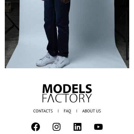
CONTACTS
FAQ
ABOUT US