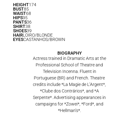
HEIGHT
174
BUST
85
WAIST
68
HIPS
95
PANTS
36
SHIRT
38
SHOES
39
HAIR
LOIRO/BLONDE
EYES
CASTANHOS/BROWN
BIOGRAPHY
Actress trained in Dramatic Arts at the
Professional School of Theatre and
Television Incenna. Fluent in
Portuguese (BR) and French. Theatre
credits include *La Magie de L’Argent*,
*Clube dos Contrários*, and *A
Serpente*. Advertising appearances in
campaigns for *Zowei*, *Ford*, and
*Hellman’s*.