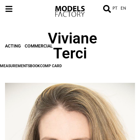
PT
EN
Viviane
MEASUREMENTS
BOOK
COMP
CARD
ACTING
COMMERCIAL
Terci
MEASUREMENTS
BOOK
COMP CARD