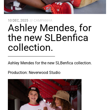
10 DEC, 2025
/// CAMPANHA
Ashley Mendes, for
the new SLBenfica
collection.
Ashley Mendes for the new SLBenfica collection.
Production: Neverwood Studio