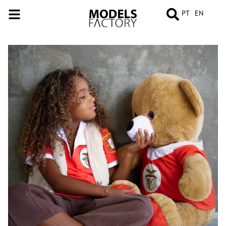
PT
EN