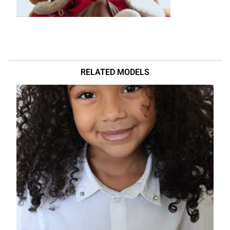
RELATED MODELS